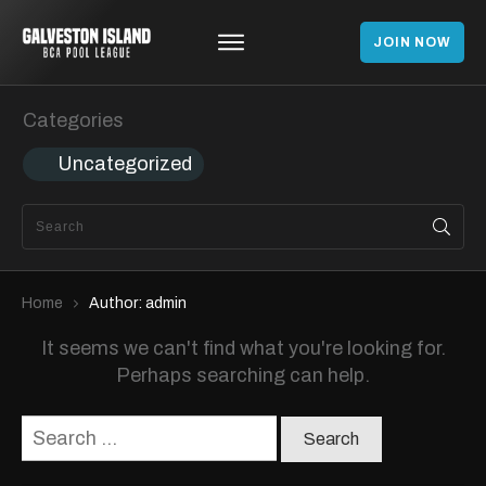
JOIN NOW
Categories
Uncategorized
Home
Author:
admin
It seems we can't find what you're looking for.
Perhaps searching can help.
Search
for: