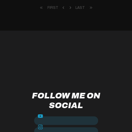
FIRST
LAST
FOLLOW ME ON
SOCIAL